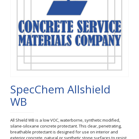
SpecChem Allshield
WB
All Shield WB is a low VOC, waterborne, synthetic modified,
silane-siloxane concrete protectant. This clear, penetrating,
breathable protectant is designed for use on interior and
exterior concrete, natural or synthetic stone surfaces to resist