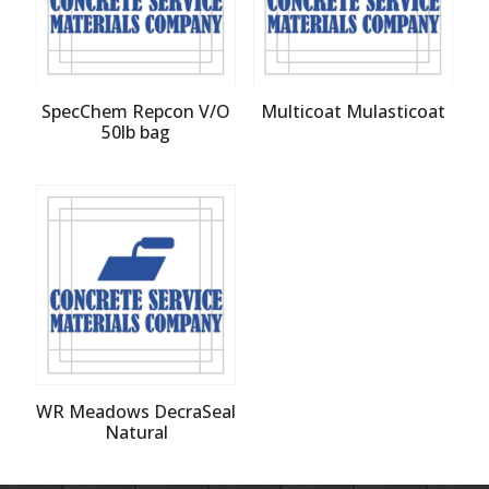
SpecChem Repcon V/O
Multicoat Mulasticoat
50lb bag
WR Meadows DecraSeal
Natural