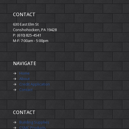
CONTACT
630 East Elm St
Conshohocken, PA 19428
P: (610) 825-4541
M-F: 7:00am - 5:00pm
NAVIGATE
→
Home
→
About
→
Credit Application
→
Contact
CONTACT
→
Building Supplies
→
CSMC Products