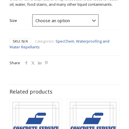
oil, water, food stains, and many other liquid contaminants.
Size
SKU:
N/A
Categories:
SpecChem
,
Waterproofing and
Water Repellants
Share
Related products