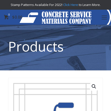
Stamp Patterns Available For 2022!
Click Here
to Learn More.
0
$
0.00
Products