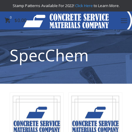
Stamp Patterns Available For 2022!
Click Here
to Learn More.
0
$
0.00
SpecChem