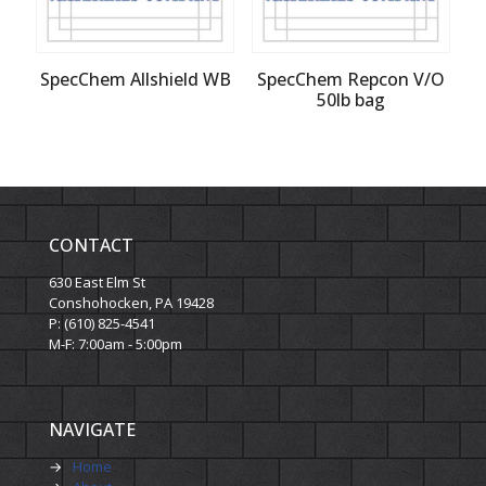
SpecChem Allshield WB
SpecChem Repcon V/O
50lb bag
CONTACT
630 East Elm St
Conshohocken, PA 19428
P: (610) 825-4541
M-F: 7:00am - 5:00pm
NAVIGATE
→
Home