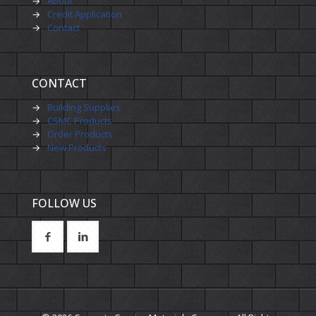
→
About
→
Credit Application
→
Contact
CONTACT
→
Building Supplies
→
CSMC Products
→
Order Products
→
New Products
FOLLOW US