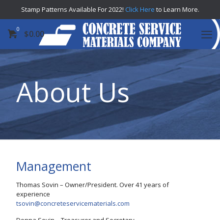
Stamp Patterns Available For 2022!
Click Here
to Learn More.
0
$
0.00
About Us
Management
Thomas Sovin – Owner/President. Over 41 years of
experience
tsovin@concreteservicematerials.com