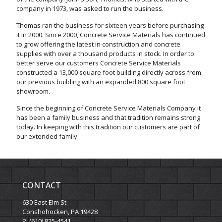
company in 1973, was asked to run the business.
Thomas ran the business for sixteen years before purchasing
it in 2000. Since 2000, Concrete Service Materials has continued
to grow offering the latest in construction and concrete
supplies with over a thousand products in stock. In order to
better serve our customers Concrete Service Materials
constructed a 13,000 square foot building directly across from
our previous building with an expanded 800 square foot
showroom.
Since the beginning of Concrete Service Materials Company it
has been a family business and that tradition remains strong
today. In keeping with this tradition our customers are part of
our extended family.
CONTACT
630 East Elm St
Conshohocken, PA 19428
P: (610) 825-4541