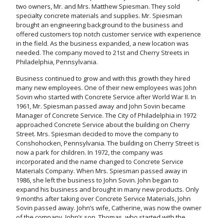
two owners, Mr. and Mrs. Matthew Spiesman. They sold
specialty concrete materials and supplies. Mr. Spiesman
brought an engineering background to the business and
offered customers top notch customer service with experience
in the field. As the business expanded, a new location was
needed. The company moved to 21st and Cherry Streets in
Philadelphia, Pennsylvania.
Business continued to grow and with this growth they hired
many new employees. One of their new employees was John
Sovin who started with Concrete Service after World War II. In
1961, Mr. Spiesman passed away and John Sovin became
Manager of Concrete Service. The City of Philadelphia in 1972
approached Concrete Service about the building on Cherry
Street. Mrs. Spiesman decided to move the company to
Conshohocken, Pennsylvania. The building on Cherry Street is
now a park for children. In 1972, the company was
incorporated and the name changed to Concrete Service
Materials Company. When Mrs. Spiesman passed away in
1986, she left the business to John Sovin. John began to
expand his business and brought in many new products. Only
9 months after taking over Concrete Service Materials, John
Sovin passed away. John’s wife, Catherine, was now the owner
of the company. John’s son, Thomas, who started with the