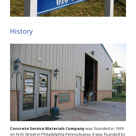
History
Concrete Service Materials Company
was founded in 1939
on Arch Street in Philadelphia Pennsylvania. It was founded by