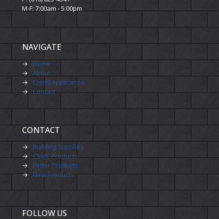
M-F: 7:00am - 5:00pm
NAVIGATE
→
Home
→
About
→
Credit Application
→
Contact
CONTACT
→
Building Supplies
→
CSMC Products
→
Order Products
→
New Products
FOLLOW US