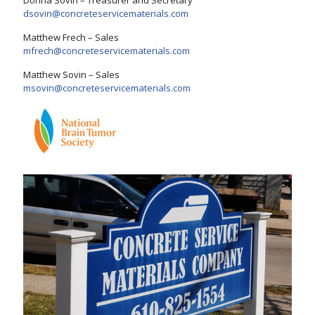
Donna Sovin – Treasurer and Secretary
dsovin@concreteservicematerials.com
Matthew Frech – Sales
mfrech@concreteservicematerials.com
Matthew Sovin – Sales
msovin@concreteservicematerials.com