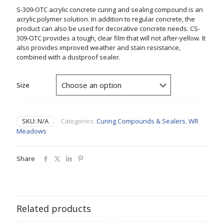
S-309-OTC acrylic concrete curing and sealing compound is an
acrylic polymer solution. In addition to regular concrete, the
product can also be used for decorative concrete needs. CS-
309-OTC provides a tough, clear film that will not after-yellow. It
also provides improved weather and stain resistance,
combined with a dustproof sealer.
Size
SKU:
N/A
Categories:
Curing Compounds & Sealers
,
WR
Meadows
Share
Related products