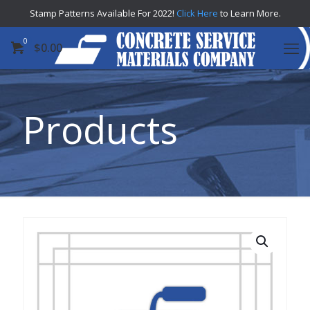
Stamp Patterns Available For 2022!
Click Here
to Learn More.
0
$
0.00
Products