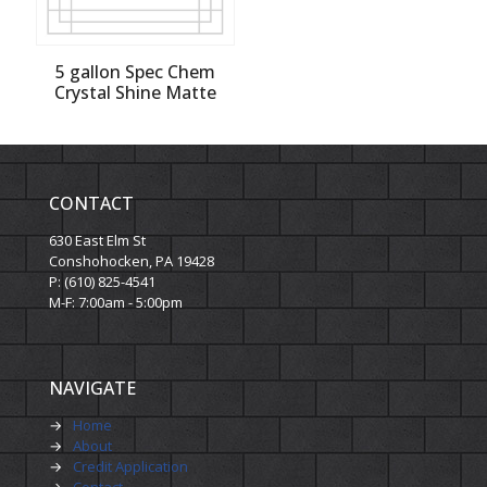
5 gallon Spec Chem
Crystal Shine Matte
CONTACT
630 East Elm St
Conshohocken, PA 19428
P: (610) 825-4541
M-F: 7:00am - 5:00pm
NAVIGATE
→
Home
→
About
→
Credit Application
→
Contact