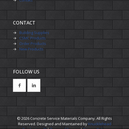
CONTACT
→
Building Supplies
→
CSMC Products
→
Order Products
→
New Products
FOLLOW US
© 2026 Concrete Service Materials Company. All Rights
Reserved. Designed and Maintained by
Knucklehead