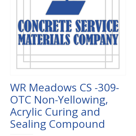
WR Meadows CS -309-
OTC Non-Yellowing,
Acrylic Curing and
Sealing Compound