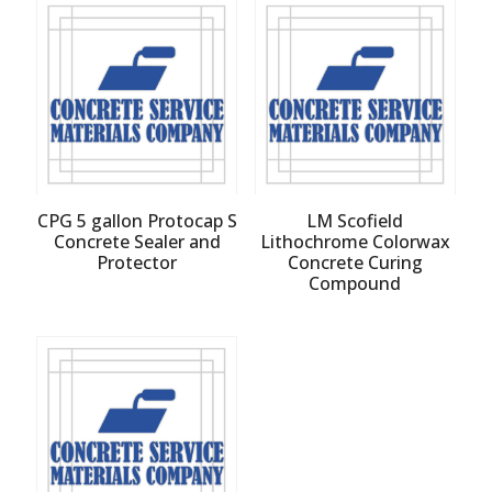
CPG 5 gallon Protocap S
LM Scofield
Concrete Sealer and
Lithochrome Colorwax
Protector
Concrete Curing
Compound