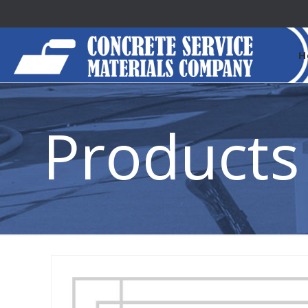
H
Products