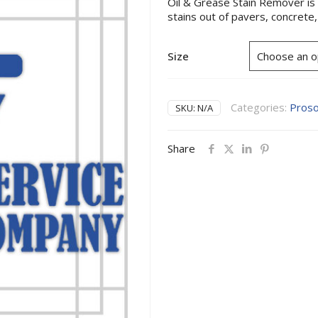
Oil & Grease Stain Remover is a
stains out of pavers, concrete
Size
Categories:
Pros
SKU:
N/A
Share