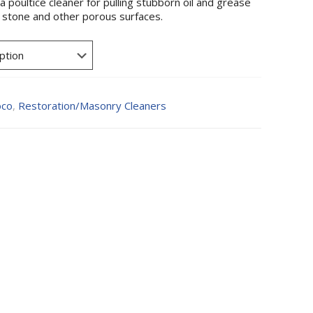
 poultice cleaner for pulling stubborn oil and grease
, stone and other porous surfaces.
oco
,
Restoration/Masonry Cleaners