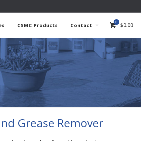
0
$
0.00
es
CSMC Products
Contact
 and Grease Remover