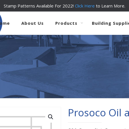
Stamp Patterns Available For 2022!
Click Here
to Learn More.
ome
About Us
Products
Building Suppli
Prosoco Oil