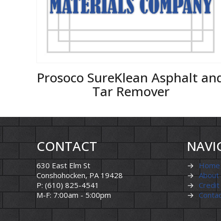
Prosoco SureKlean Asphalt an
Tar Remover
CONTACT
NAVI
630 East Elm St
→
Home
Conshohocken, PA 19428
→
About
P: (610) 825-4541
→
Credit
M-F: 7:00am - 5:00pm
→
Conta