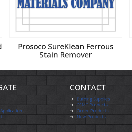
d
Prosoco SureKlean Ferrous
Stain Remover
GATE
CONTACT
→
Building Supplies
→
CSMC Products
 Application
→
Order Products
ct
→
New Products