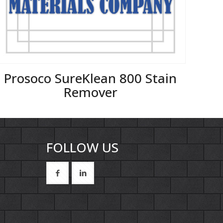
Prosoco SureKlean 800 Stain
Remover
FOLLOW US