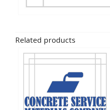
Related products