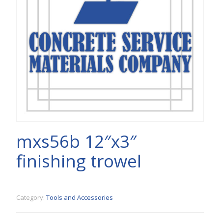
mxs56b 12″x3″
finishing trowel
Category:
Tools and Accessories