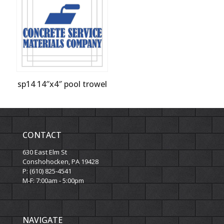
sp14 14″x4″ pool trowel
CONTACT
630 East Elm St
Conshohocken, PA 19428
P: (610) 825-4541
M-F: 7:00am - 5:00pm
NAVIGATE