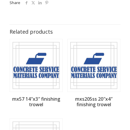
Share
Related products
mx57 14″x3″ finishing
mxs205ss 20″x4″
trowel
finishing trowel