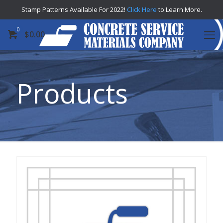
Stamp Patterns Available For 2022!
Click Here
to Learn More.
0
$
0.00
Products