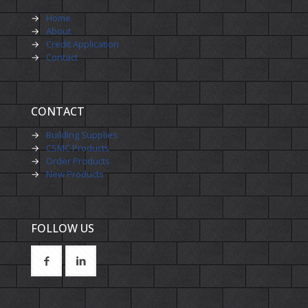
→
Home
→
About
→
Credit Application
→
Contact
CONTACT
→
Building Supplies
→
CSMC Products
→
Order Products
→
New Products
FOLLOW US