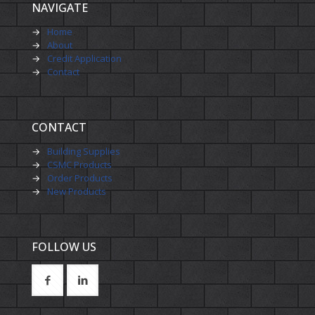
NAVIGATE
→
Home
→
About
→
Credit Application
→
Contact
CONTACT
→
Building Supplies
→
CSMC Products
→
Order Products
→
New Products
FOLLOW US