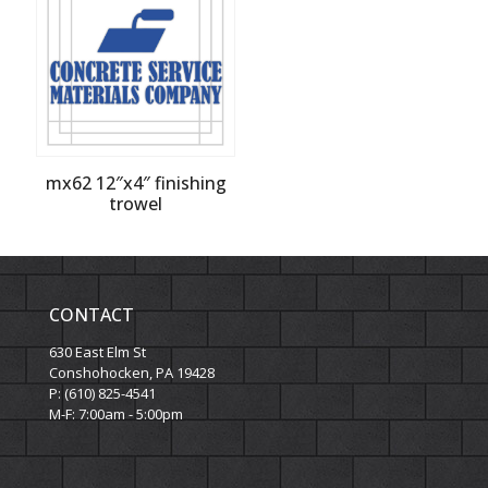
mx62 12″x4″ finishing
trowel
CONTACT
630 East Elm St
Conshohocken, PA 19428
P: (610) 825-4541
M-F: 7:00am - 5:00pm