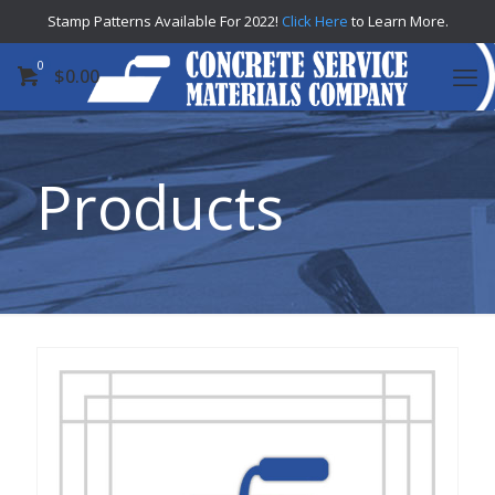
Stamp Patterns Available For 2022!
Click Here
to Learn More.
0
$
0.00
Products