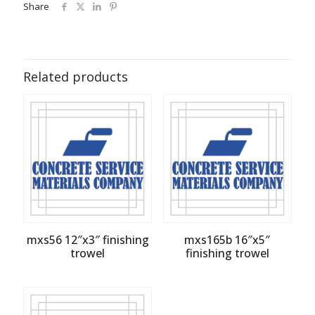
Share
Related products
mxs56 12″x3″ finishing
mxs165b 16″x5″
trowel
finishing trowel