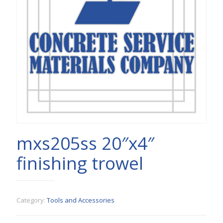
mxs205ss 20″x4″
finishing trowel
Category:
Tools and Accessories