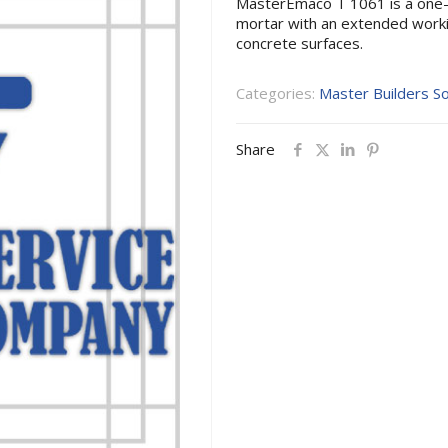
MasterEmaco T 1061 is a one
mortar with an extended workin
concrete surfaces.
Categories:
Master Builders So
Share