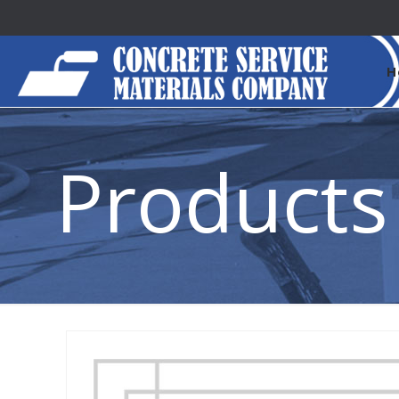
H
Products