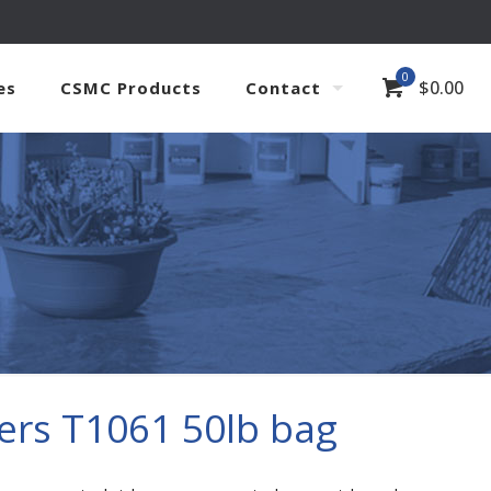
0
$
0.00
es
CSMC Products
Contact
ers T1061 50lb bag