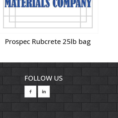
Prospec Rubcrete 25lb bag
FOLLOW US