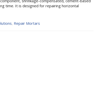
-component, shrinkage-compensated, cement-based
g time. It is designed for repairing horizontal
lutions
,
Repair Mortars