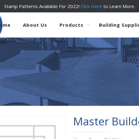
Stamp Patterns Available For 2022!
Click Here
to Learn More.
ome
About Us
Products
Building Suppli
Master Build