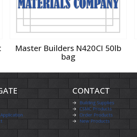
t
Master Builders N420CI 50lb
bag
GATE
CONTACT
→
Building Supplies
→
CSMC Products
 Application
→
Order Products
ct
→
New Products