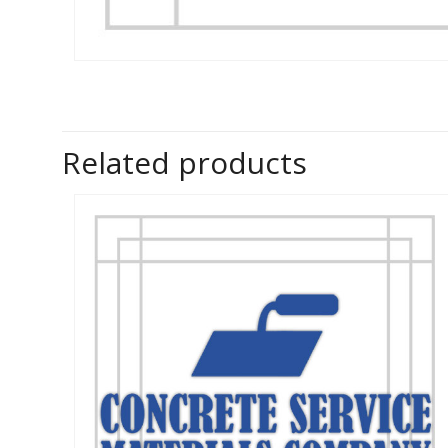
Related products