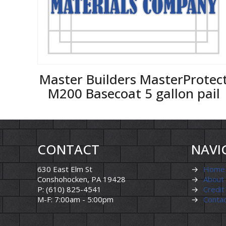
Master Builders MasterProtec
M200 Basecoat 5 gallon pail
CONTACT
NAVI
630 East Elm St
→
Home
Conshohocken, PA 19428
→
About
P: (610) 825-4541
→
Credit
M-F: 7:00am - 5:00pm
→
Conta