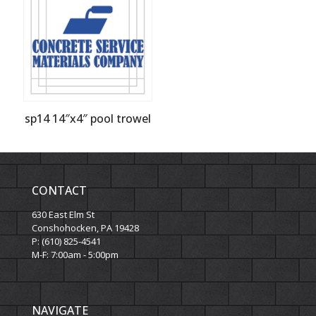
sp14 14″x4″ pool trowel
CONTACT
630 East Elm St
Conshohocken, PA 19428
P: (610) 825-4541
M-F: 7:00am - 5:00pm
NAVIGATE