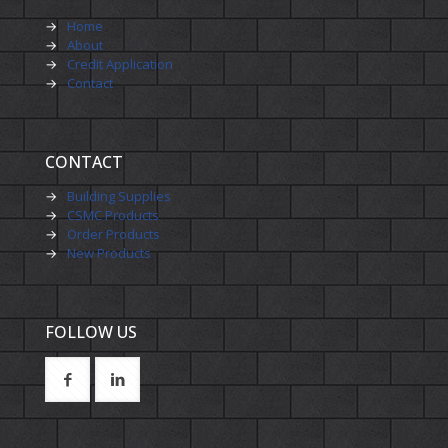
→
Home
→
About
→
Credit Application
→
Contact
CONTACT
→
Building Supplies
→
CSMC Products
→
Order Products
→
New Products
FOLLOW US