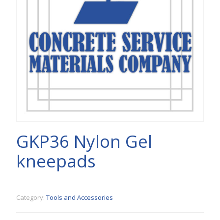
GKP36 Nylon Gel
kneepads
Category:
Tools and Accessories