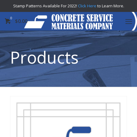
Stamp Patterns Available For 2022!
Click Here
to Learn More.
0
$
0.00
Products