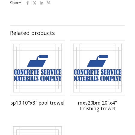
Share
Related products
sp10 10″x3″ pool trowel
mxs20brd 20″x4″
finishing trowel