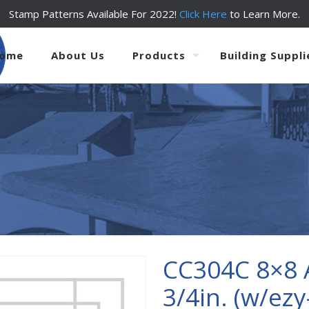
Stamp Patterns Available For 2022!
Click Here
to Learn More.
ome
About Us
Products
Building Suppli
CC304C 8×8 
3/4in. (w/ezy-t