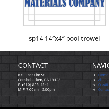
sp14 14″x4″ pool trowel
CONTACT
NAVI
630 East Elm St
→
Home
Conshohocken, PA 19428
→
About
P: (610) 825-4541
→
Credit
M-F: 7:00am - 5:00pm
→
Conta