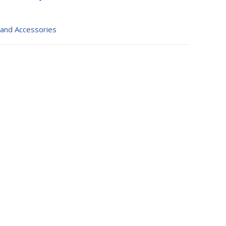
 and Accessories