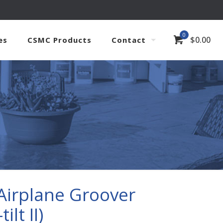
0
$
0.00
es
CSMC Products
Contact
Airplane Groover
ilt II)