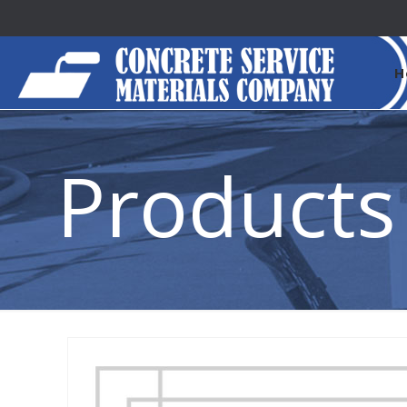
H
Products