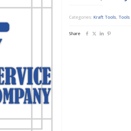
Categories:
Kraft Tools
,
Tools
Share