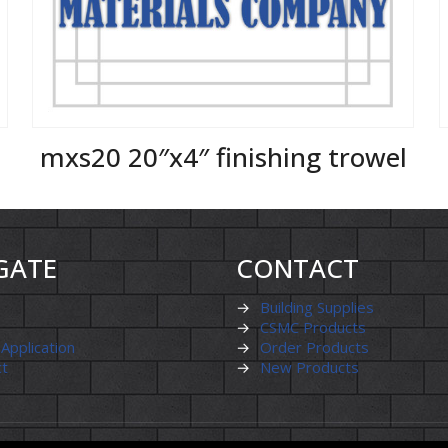
mxs20 20″x4″ finishing trowel
GATE
CONTACT
→
Building Supplies
→
CSMC Products
 Application
→
Order Products
ct
→
New Products