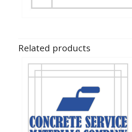
Related products