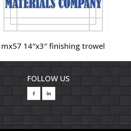
mx57 14″x3″ finishing trowel
FOLLOW US