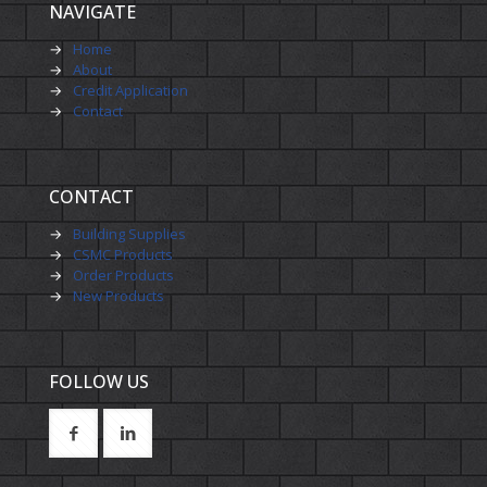
NAVIGATE
→
Home
→
About
→
Credit Application
→
Contact
CONTACT
→
Building Supplies
→
CSMC Products
→
Order Products
→
New Products
FOLLOW US