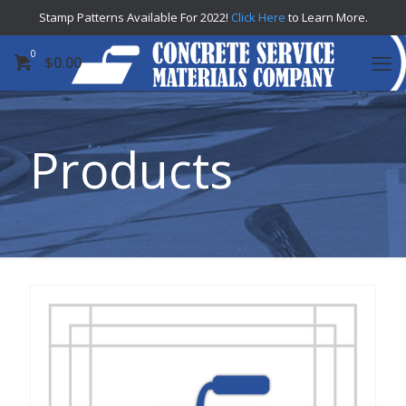
Stamp Patterns Available For 2022!
Click Here
to Learn More.
0
$
0.00
Products