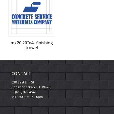
mx20 20″x4″ finishing
trowel
CONTACT
630 East Elm St
Conshohocken, PA 19428
P: (610) 825-4541
M-F: 7:00am - 5:00pm