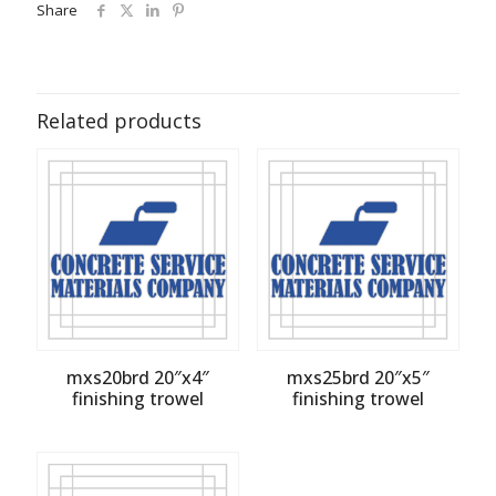
Share
Related products
mxs20brd 20″x4″
mxs25brd 20″x5″
finishing trowel
finishing trowel