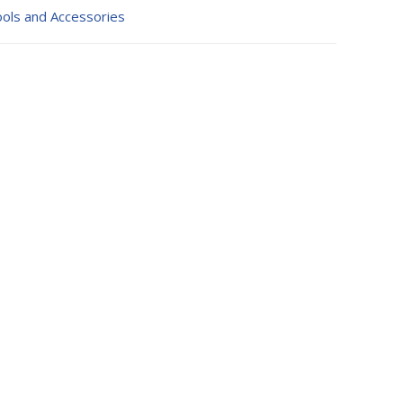
ols and Accessories