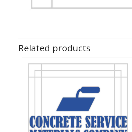
Related products