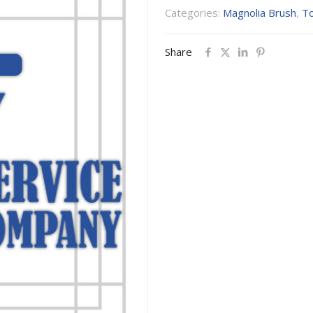
Categories:
Magnolia Brush
,
To
Share