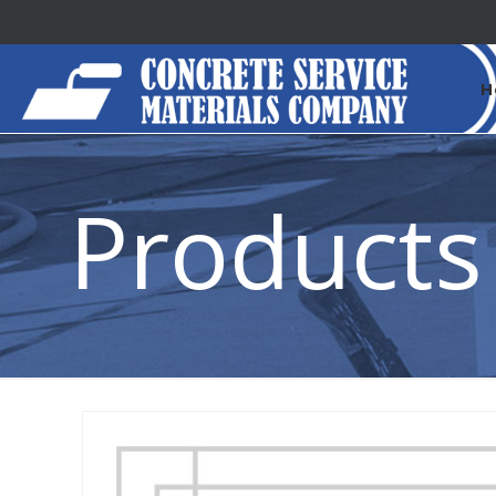
H
Products