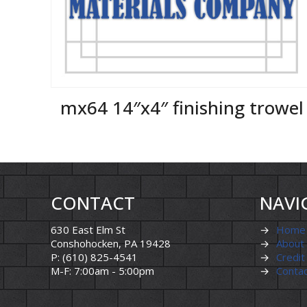
mx64 14″x4″ finishing trowel
CONTACT
NAVI
630 East Elm St
→
Home
Conshohocken, PA 19428
→
About
P: (610) 825-4541
→
Credit
M-F: 7:00am - 5:00pm
→
Conta