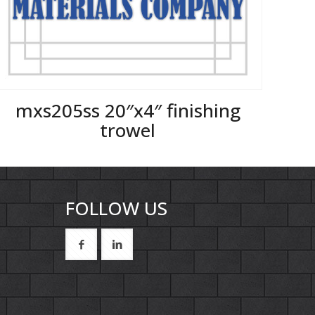
mxs205ss 20″x4″ finishing
trowel
FOLLOW US