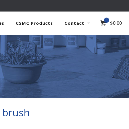
0
$
0.00
es
CSMC Products
Contact
 brush