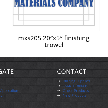
mxs205 20″x5″ finishing
trowel
GATE
CONTACT
→
Building Supplies
→
CSMC Products
 Application
→
Order Products
ct
→
New Products