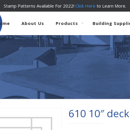
Stamp Patterns Available For 2022!
Click Here
to Learn More.
ome
About Us
Products
Building Suppli
610 10″ deck