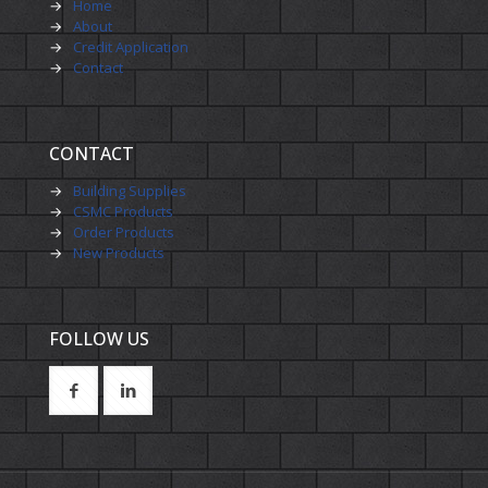
→
Home
→
About
→
Credit Application
→
Contact
CONTACT
→
Building Supplies
→
CSMC Products
→
Order Products
→
New Products
FOLLOW US