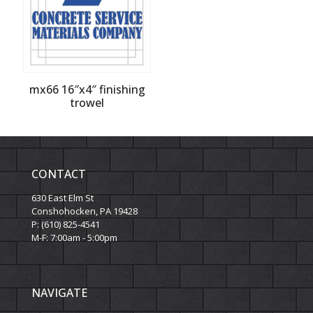
mx66 16″x4″ finishing
trowel
CONTACT
630 East Elm St
Conshohocken, PA 19428
P: (610) 825-4541
M-F: 7:00am - 5:00pm
NAVIGATE