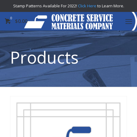
Stamp Patterns Available For 2022!
Click Here
to Learn More.
0
$
0.00
Products