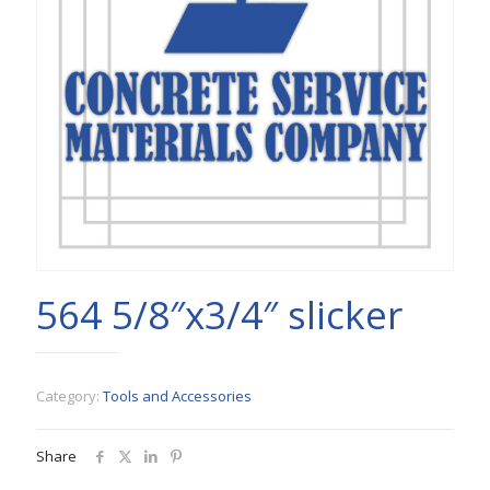
564 5/8″x3/4″ slicker
Category:
Tools and Accessories
Share