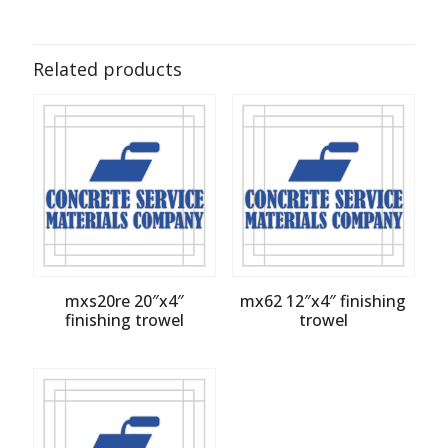
Related products
mxs20re 20″x4″
mx62 12″x4″ finishing
finishing trowel
trowel