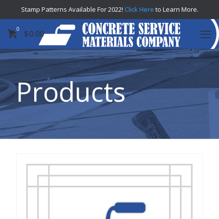
Stamp Patterns Available For 2022!
Click Here
to Learn More.
0
$
0.00
Products