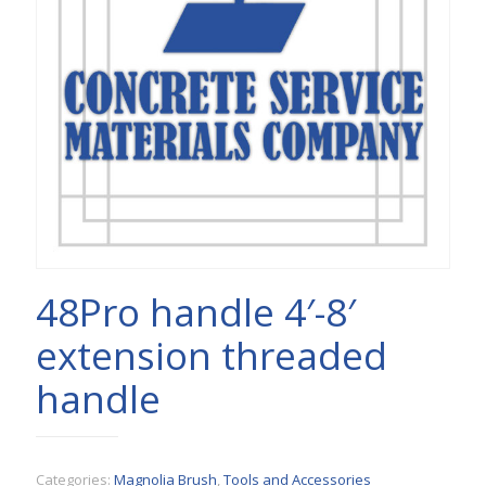
48Pro handle 4′-8′
extension threaded
handle
Categories:
Magnolia Brush
,
Tools and Accessories