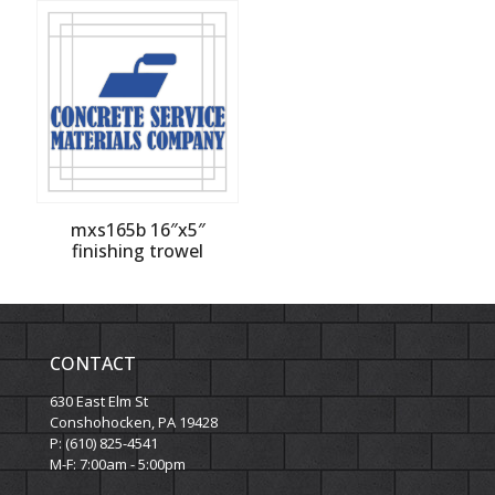
mxs165b 16″x5″
finishing trowel
CONTACT
630 East Elm St
Conshohocken, PA 19428
P: (610) 825-4541
M-F: 7:00am - 5:00pm