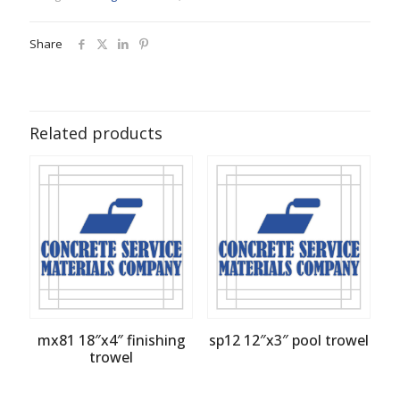
Share
Related products
mx81 18″x4″ finishing
sp12 12″x3″ pool trowel
trowel