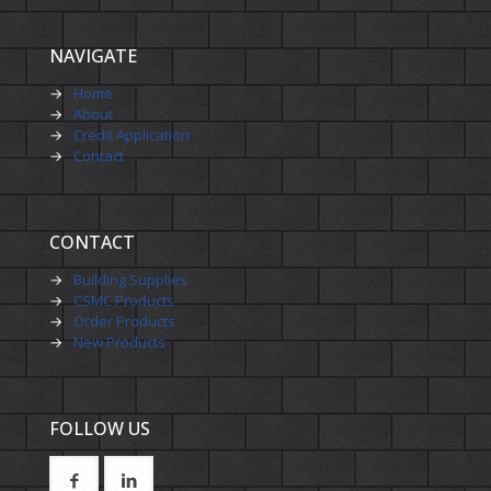
NAVIGATE
→
Home
→
About
→
Credit Application
→
Contact
CONTACT
→
Building Supplies
→
CSMC Products
→
Order Products
→
New Products
FOLLOW US