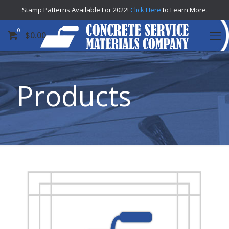
Stamp Patterns Available For 2022!
Click Here
to Learn More.
0
$
0.00
Products