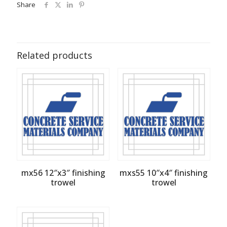
Share
Related products
mx56 12″x3″ finishing
mxs55 10″x4″ finishing
trowel
trowel