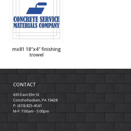
mx81 18″x4″ finishing
trowel
CONTACT
630 East Elm St
Conshohocken, PA 19428
P: (610) 825-4541
M-F: 7:00am - 5:00pm