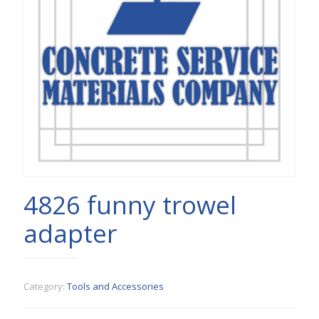
4826 funny trowel
adapter
Category:
Tools and Accessories