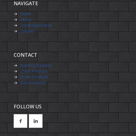
NAVIGATE
→
Home
→
About
→
Credit Application
→
Contact
CONTACT
→
Building Supplies
→
CSMC Products
→
Order Products
→
New Products
FOLLOW US