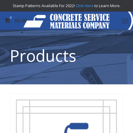
Stamp Patterns Available For 2022!
Click Here
to Learn More.
0
$
0.00
Products