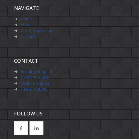
NAVIGATE
→
Home
→
About
→
Credit Application
→
Contact
CONTACT
→
Building Supplies
→
CSMC Products
→
Order Products
→
New Products
FOLLOW US