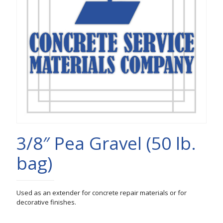
3/8″ Pea Gravel (50 lb.
bag)
Used as an extender for concrete repair materials or for
decorative finishes.