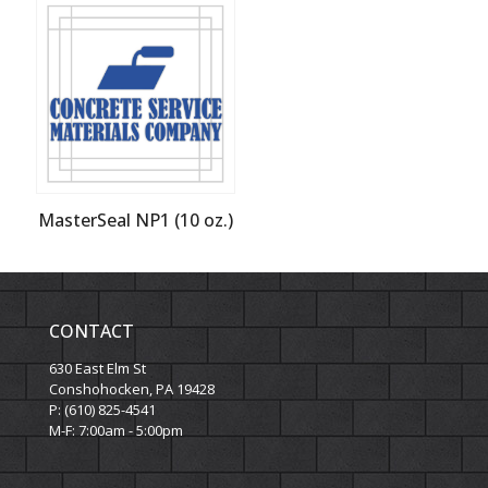
MasterSeal NP1 (10 oz.)
CONTACT
630 East Elm St
Conshohocken, PA 19428
P: (610) 825-4541
M-F: 7:00am - 5:00pm