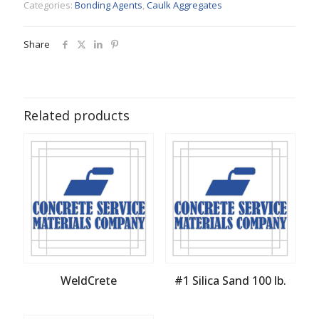
Categories:
Bonding Agents
,
Caulk Aggregates
Share
Related products
WeldCrete
#1 Silica Sand 100 lb.