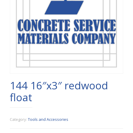
144 16″x3″ redwood
float
Category:
Tools and Accessories