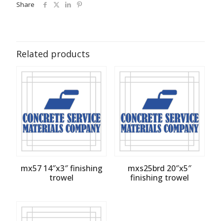
Share
Related products
mx57 14″x3″ finishing
mxs25brd 20″x5″
trowel
finishing trowel