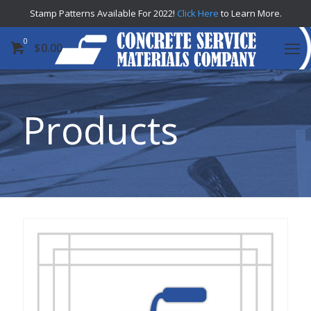
Stamp Patterns Available For 2022!
Click Here
to Learn More.
0
$
0.00
Products