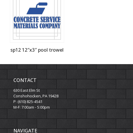
sp12 12″x3″ pool trowel
CONTACT
630 East Elm St
Conshohocken, PA 19428
P: (610) 825-4541
M-F: 7:00am - 5:00pm
NAVIGATE