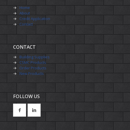
→
Home
→
About
→
Credit Application
→
Contact
CONTACT
→
Building Supplies
→
CSMC Products
→
Order Products
→
New Products
FOLLOW US