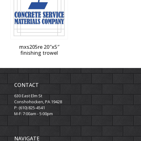
mxs205re 20″x5″
finishing trowel
CONTACT
630 East Elm St
Conshohocken, PA 19428
P: (610) 825-4541
M-F: 7:00am - 5:00pm
NAVIGATE