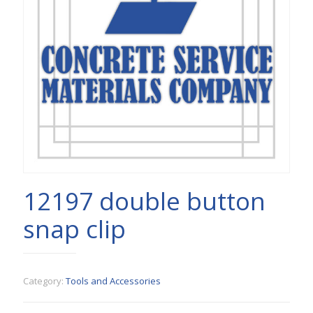
12197 double button
snap clip
Category:
Tools and Accessories