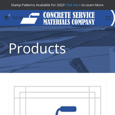
Stamp Patterns Available For 2022!
Click Here
to Learn More.
0
$
0.00
Products