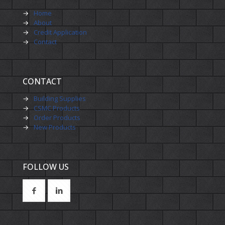
→
Home
→
About
→
Credit Application
→
Contact
CONTACT
→
Building Supplies
→
CSMC Products
→
Order Products
→
New Products
FOLLOW US