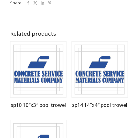
Share
Related products
sp10 10″x3″ pool trowel
sp14 14″x4″ pool trowel