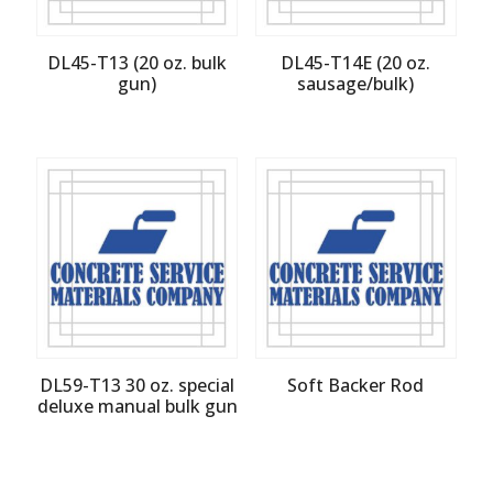
DL45-T13 (20 oz. bulk
DL45-T14E (20 oz.
gun)
sausage/bulk)
DL59-T13 30 oz. special
Soft Backer Rod
deluxe manual bulk gun