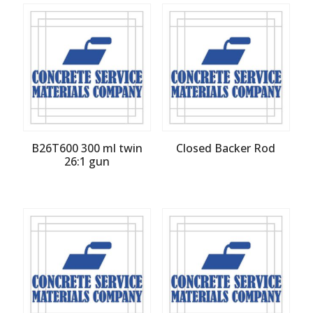
B26T600 300 ml twin
Closed Backer Rod
26:1 gun