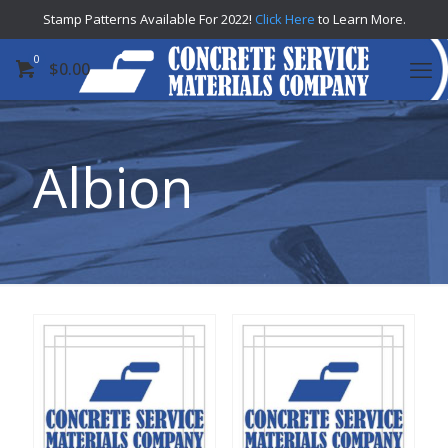
Stamp Patterns Available For 2022!
Click Here
to Learn More.
0
$
0.00
Albion