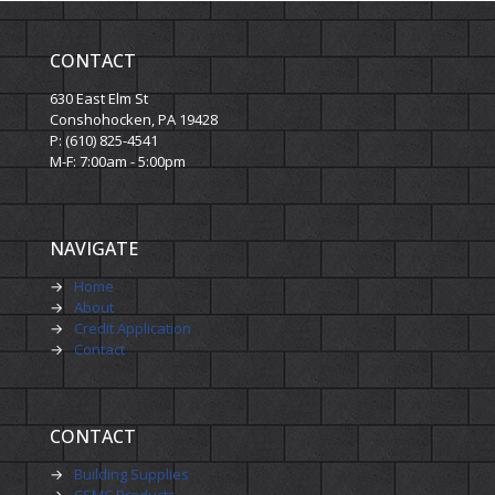
CONTACT
630 East Elm St
Conshohocken, PA 19428
P: (610) 825-4541
M-F: 7:00am - 5:00pm
NAVIGATE
→
Home
→
About
→
Credit Application
→
Contact
CONTACT
→
Building Supplies