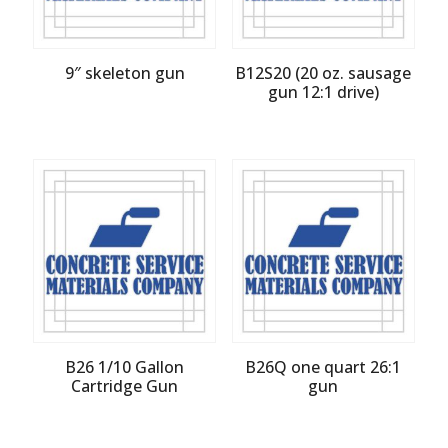
9″ skeleton gun
B12S20 (20 oz. sausage
gun 12:1 drive)
B26 1/10 Gallon
B26Q one quart 26:1
Cartridge Gun
gun